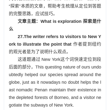
“探索”本质的文章，帮助考生梳理从定位到答题
的完整思路，应试技巧。
文章主题：What is exploration 探索是什
么
27.The writer refers to visitors to New Y
ork to illustrate the point that
作者提到纽约
的观光者是为了说明什么观点。
这道题通过 New York这个词快速定位到段
后面的部分，This questing nature of ours undo
ubtedly helped our species spread around the
globe, just as it nowadays no doubt helps the l
ast nomadic Penan maintain their existence in
the depleted forests of Borneo, and a visitor ne
gotiate the subways of New York.