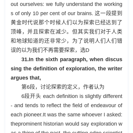
out ourselves: we fully understand the working
s of only 10 per cent of our brains. 这一段提到
黄金时代说那个时候人们以为探索已经达到了
顶峰，并且探索在减少。但其实我们对于人类
和地球知道的还非常少，为了说明人们人们错
误的以为我们不再需要探索，选D
31.In the sixth paragraph, when discus
sing the definition of exploration, the writer
argues that,
第6段，讨论探索的定义，作者认为
6段开头 each definition is slightly different
- and tends to reflect the field of endeavour of
each pioneer.It was the same whoever I asked:
theprominent historian would say exploration w
as a thing of the past, the cutting-edge scientist