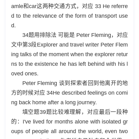
amle和car这两种交通方式，对应 33 He referre
d to the relevance of the form of transport use
d.
34题用排除法 可能是 Peter Fleming，对应
文中第3段Explorer and travel writer Peter Flem
ing talks of the moment when the explorer retur
ns to the existence he has left behind with his l
oved ones.
Peter Fleming 谈到探索者回到他离开的地
方的时候对应 34He described feelings on comi
ng back home after a long journey.
填空题39题比较难理解，对应最后一段种
的：I've lived for months alone with isolated gr
oups of people all around the world, even two