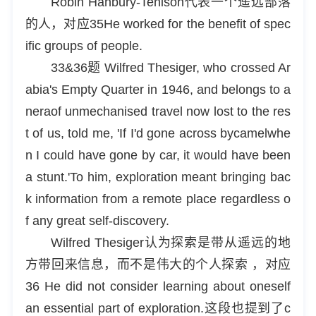
Robin Hanbury-Tenison代表一个遥远部落
的人，对应35He worked for the benefit of spec
ific groups of people.
33&36题 Wilfred Thesiger, who crossed Ar
abia's Empty Quarter in 1946, and belongs to a
neraof unmechanised travel now lost to the res
t of us, told me, 'If I'd gone across bycamelwhe
n I could have gone by car, it would have been
a stunt.'To him, exploration meant bringing bac
k information from a remote place regardless o
f any great self-discovery.
Wilfred Thesiger认为探索是带从遥远的地
方带回来信息，而不是伟大的个人探索 ，对应
36 He did not consider learning about oneself
an essential part of exploration.这段也提到了c