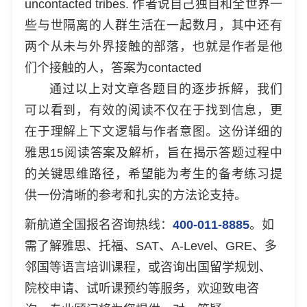
uncontacted tribes. 作者说自己独自和全世界一
些与世隔离的人群生活在一起数月，其中还有
两个从未与外界接触的部落，也就是作者是他
们个接触的人，答案为contacted
通过以上对文章各题目的逐步拆解，我们
可以看到，有效的阅读不仅在于找到信息，更
在于理解上下文逻辑与作者意图。这份详细的
雅思15阅读答案及解析，旨在揭示答题过程中
的关键思维路径，希望能为考生的备考练习提
供一份清晰的参考和扎实的方法论支持。
新航道全国报名咨询热线：
400-011-8885
。如
需了解雅思、托福、SAT、A-Level、GRE、多
邻国等语言培训课程，或咨询出国留学规划、
院校申请、试听课预约等服务，欢迎致电咨