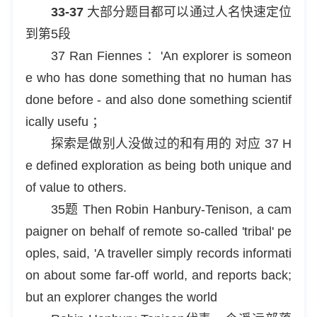
33-37
大部分题目都可以通过人名快速定位
到第5段
37 Ran Fiennes ：'An explorer is someon
e who has done something that no human has
done before - and also done something scientif
ically usefu ；
探索是做别人没做过的和有用的 对应 37 H
e defined exploration as being both unique and
of value to others.
35题 Then Robin Hanbury-Tenison, a cam
paigner on behalf of remote so-called 'tribal' pe
oples, said, 'A traveller simply records informati
on about some far-off world, and reports back;
but an explorer changes the world