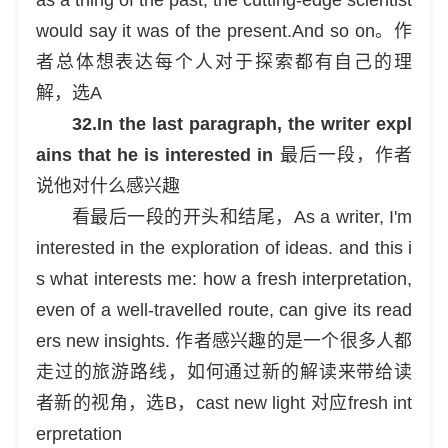
would say it was of the present.And so on。作
者总体想表达每个人对于探索都有自己的理
解，选A
32.In the last paragraph, the writer expl
ains that he is interested in
最后一段，作者
说他对什么感兴趣
看最后一段的开头和结尾，As a writer, I'm
interested in the exploration of ideas. and this i
s what interests me: how a fresh interpretation,
even of a well-travelled route, can give its read
ers new insights. 作者感兴趣的是一个很多人都
走过的旅游路线，如何通过新的解读来带给读
者新的视角，选B，cast new light 对应fresh int
erpretation