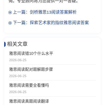
询。专业顾问将为您提供一对一答疑。
上一篇：剑桥雅思13阅读答案解析
下一篇：探索艺术家的指纹雅思阅读答案
相关文章
雅思阅读错10个什么水平
2026-06-25
雅思阅读配对题解题步骤
2026-06-25
雅思阅读需要全看懂吗
2026-06-25
雅思阅读真题阅读翻译