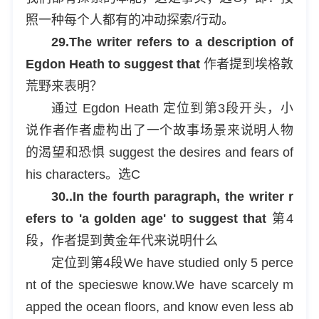
照一种每个人都有的冲动探索/行动。
29.The writer refers to a description of
Egdon Heath to suggest that
作者提到埃格敦
荒野来表明？
通过 Egdon Heath 定位到第3段开头，小
说作者作者虚构出了一个故事场景来说明人物
的渴望和恐惧 suggest the desires and fears of
his characters。选C
30..In the fourth paragraph, the writer r
efers to 'a golden age' to suggest that
第4
段，作者提到黄金年代来说明什么
定位到第4段We have studied only 5 perce
nt of the specieswe know.We have scarcely m
apped the ocean floors, and know even less ab