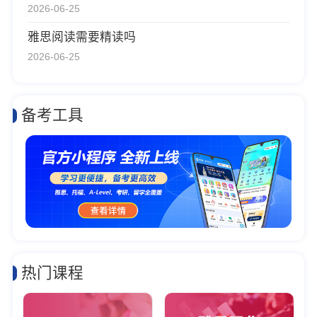
2026-06-25
雅思阅读需要精读吗
2026-06-25
备考工具
热门课程