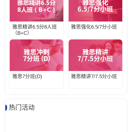
雅思精讲6.5分8人班
雅思强化6.5/7分小班
（B+C）
雅思7分班(D)
雅思精讲7/7.5分小班
热门活动