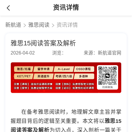
资讯详情
新航道
雅思阅读
资讯详情
雅思15阅读答案及解析
2026-04-02
浏览：
来源：新航道官网
在备考雅思阅读时，地理解文章主旨并掌
握题目背后的逻辑至关重要。本文将以
雅思15
阅读答案及解析
为切入点，深入剖析一篇关于