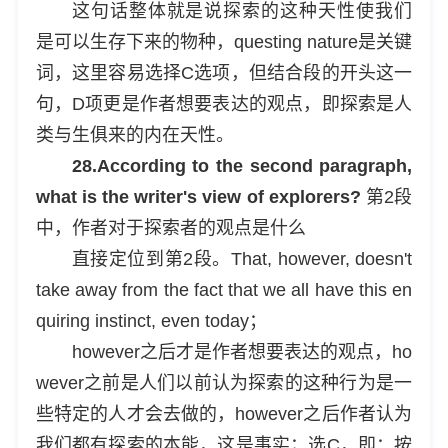
这句话整体就是说探索的这种天性使我们
是可以生存下来的物种，questing nature是关键
词，这里容易选择C选项，但结合段的开头这一
句，D项更是作者想要表达的观点，即探索是人
类与生俱来的内在天性。
28.According to the second paragraph,
what is the writer's view of explorers?
第2段
中，作者对于探索者的观点是什么
直接定位到第2段。That, however, doesn't
take away from the fact that we all have this en
quiring instinct, even today；
however之后才是作者想要表达的观点，ho
wever之前是人们以前认为探索的这种行为是一
些特定的人才会去做的，however之后作者认为
我们都有探索的本能，这是事实；选C，即：按