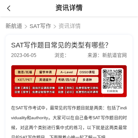
资讯详情
新航道
SAT写作
资讯详情
SAT写作题目常见的类型有哪些？
2023-06-05
浏览：
来源：新航道官网
在SAT写作考试中，最常见的写作题目就是两类：包括了indi
viduality和authority。大家可以在自己备考SAT写作题目的时
候，对这两个类别进行集中式的练习，以下就是这两类最常
见的SAT写作题目，下面跟着小编一起了解一下吧。