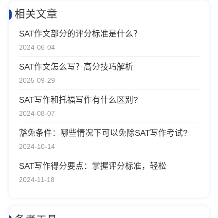
相关文章
SAT作文部分的评分标准是什么？
2024-06-04
SAT作文怎么写？高分技巧解析
2025-09-29
SAT写作和托福写作有什么区别?
2024-08-07
豁免条件：哪些情况下可以免除SAT写作考试?
2024-10-14
SAT写作得分要点：掌握评分标准，轻松
2024-11-18