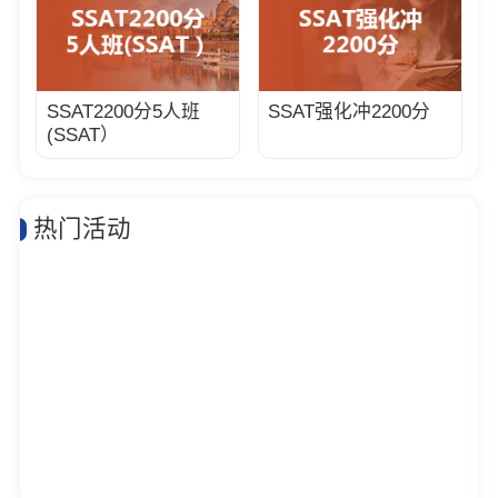
SSAT2200分5人班
SSAT强化冲2200分
(SSAT）
热门活动