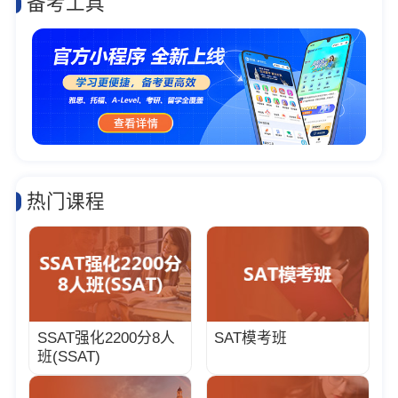
备考工具
热门课程
SSAT强化2200分8人
SAT模考班
班(SSAT)