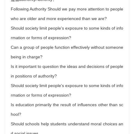
Following Authority Should we pay more attention to people
who are older and more experienced than we are?
Should society limit people's exposure to some kinds of info
rmation or forms of expression?
Can a group of people function effectively without someone
being in charge?
Is it important to question the ideas and decisions of people
in positions of authority?
Should society limit people's exposure to some kinds of info
rmation or forms of expression?
Is education primarily the result of influences other than sc
hool?
Should schools help students understand moral choices an
d social issues。