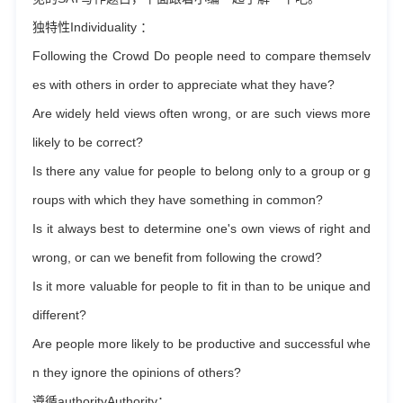
独特性Individuality ：
Following the Crowd Do people need to compare themselv
es with others in order to appreciate what they have?
Are widely held views often wrong, or are such views more
likely to be correct?
Is there any value for people to belong only to a group or g
roups with which they have something in common?
Is it always best to determine one's own views of right and
wrong, or can we benefit from following the crowd?
Is it more valuable for people to fit in than to be unique and
different?
Are people more likely to be productive and successful whe
n they ignore the opinions of others?
遵循authorityAuthority：