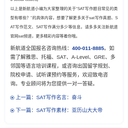
以上是新航道小编为大家整理的关于“SAT写作题目常见的类
型有哪些？”的具体内容，想要了解更多关于sat写作真题、S
AT写作范文、SAT写作满分多少等信息，请多多关注新航道
官网sat频道，更多精彩内容等着你哦。
新航道全国报名咨询热线：
400-011-8885
。如
需了解雅思、托福、SAT、A-Level、GRE、多
邻国等语言培训课程，或咨询出国留学规划、
院校申请、试听课预约等服务，欢迎致电咨
询。专业顾问将为您提供一对一答疑。
上一篇：SAT写作名言：奋斗
下一篇：SAT写作素材：亚历山大大帝