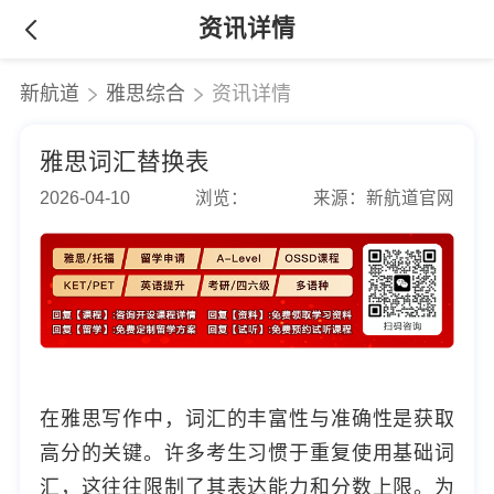
资讯详情
新航道
雅思综合
资讯详情
雅思词汇替换表
2026-04-10
浏览：
来源：新航道官网
在雅思写作中，词汇的丰富性与准确性是获取
高分的关键。许多考生习惯于重复使用基础词
汇，这往往限制了其表达能力和分数上限。为