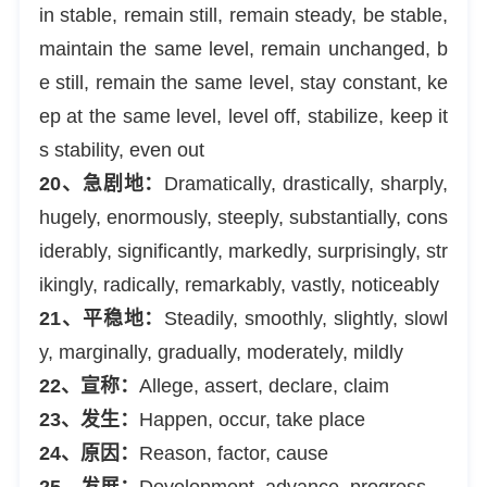
in stable, remain still, remain steady, be stable,
maintain the same level, remain unchanged, b
e still, remain the same level, stay constant, ke
ep at the same level, level off, stabilize, keep it
s stability, even out
20、急剧地：
Dramatically, drastically, sharply,
hugely, enormously, steeply, substantially, cons
iderably, significantly, markedly, surprisingly, str
ikingly, radically, remarkably, vastly, noticeably
21、平稳地：
Steadily, smoothly, slightly, slowl
y, marginally, gradually, moderately, mildly
22、宣称：
Allege, assert, declare, claim
23、发生：
Happen, occur, take place
24、原因：
Reason, factor, cause
25、发展：
Development, advance, progress