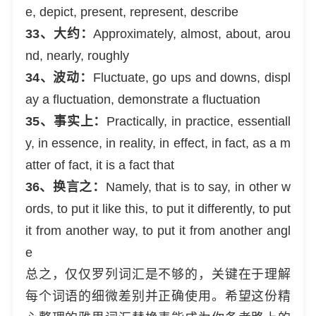
e, depict, present, represent, describe
33、大约：
Approximately, almost, about, arou
nd, nearly, roughly
34、波动：
Fluctuate, go ups and downs, displ
ay a fluctuation, demonstrate a fluctuation
35、事实上：
Practically, in practice, essentiall
y, in essence, in reality, in effect, in fact, as a m
atter of fact, it is a fact that
36、换言之：
Namely, that is to say, in other w
ords, to put it like this, to put it differently, to put
it from another way, to put it from another angl
e
总之，仅仅罗列词汇是不够的，关键在于理解
每个词语的细微差别并正确使用。希望这份精