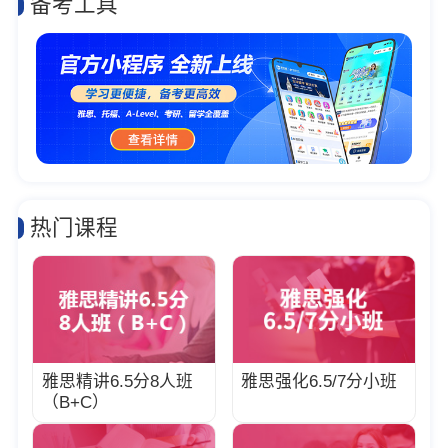
备考工具
热门课程
雅思精讲6.5分8人班
雅思强化6.5/7分小班
（B+C）