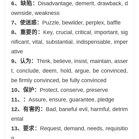
6、缺陷：
Disadvantage, demerit, drawback, d
ownside, weakness
7、使迷惑：
Puzzle, bewilder, perplex, baffle
8、重要的：
Key, crucial, critical, important, sig
nificant, vital, substantial, indispensable, imper
ative
9、认为：
Think, believe, insist, maintain, asser
t, conclude, deem, hold, argue, be convinced,
be firmly convinced, be fully convinced
10、保护：
Protect, conserve, preserve
11、：
Assure, ensure, guarantee, pledge
12、有害的：
Bad, baneful evil, harmful, detrim
ental
13、要求：
Request, demand, needs, requisitio
n