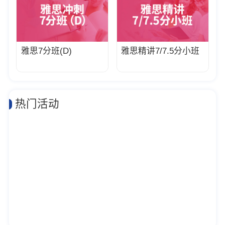
雅思7分班(D)
雅思精讲7/7.5分小班
热门活动