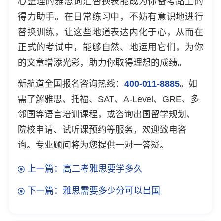
心整理的雅思词汇替换表能成为你备考路上的
得力助手。在日常练习中，不妨有意识地进行
替换训练，让这些地道表达内化于心，从而在
正式的考试中，能够自然、地运用它们，为你
的文章增添光彩，助力你取得理想的成绩。
新航道全国报名咨询热线：
400-011-8885
。如
需了解雅思、托福、SAT、A-Level、GRE、多
邻国等语言培训课程，或咨询出国留学规划、
院校申请、试听课预约等服务，欢迎致电咨
询。专业顾问将为您提供一对一答疑。
上一篇：高二考雅思要学多久
下一篇：雅思需要多少分可以出国