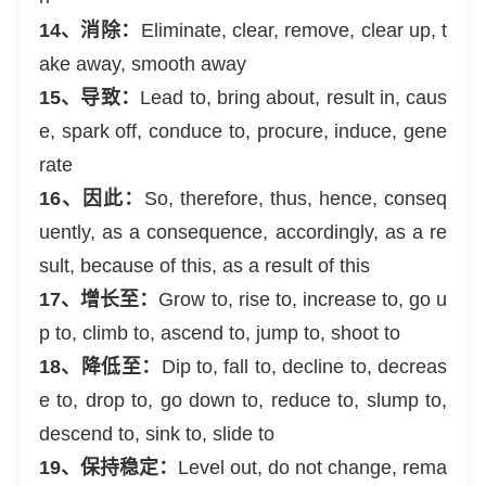
14、消除：
Eliminate, clear, remove, clear up, t
ake away, smooth away
15、导致：
Lead to, bring about, result in, caus
e, spark off, conduce to, procure, induce, gene
rate
16、因此：
So, therefore, thus, hence, conseq
uently, as a consequence, accordingly, as a re
sult, because of this, as a result of this
17、增长至：
Grow to, rise to, increase to, go u
p to, climb to, ascend to, jump to, shoot to
18、降低至：
Dip to, fall to, decline to, decreas
e to, drop to, go down to, reduce to, slump to,
descend to, sink to, slide to
19、保持稳定：
Level out, do not change, rema