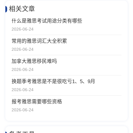
相关文章
什么是雅思考试用途分类有哪些
2026-06-24
常用的雅思词汇大全积累
2026-06-24
加拿大雅思移民难吗
2026-06-24
换题季考雅思是不是很吃亏1、5、9月
2026-06-24
报考雅思需要哪些资格
2026-06-24