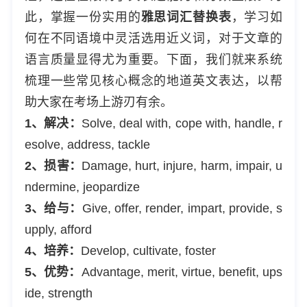
此，掌握一份实用的
雅思词汇替换表
，学习如
何在不同语境中灵活选用近义词，对于文章的
语言质量显得尤为重要。下面，我们就来系统
梳理一些常见核心概念的地道英文表达，以帮
助大家在考场上游刃有余。
1、解决：
Solve, deal with, cope with, handle, r
esolve, address, tackle
2、损害：
Damage, hurt, injure, harm, impair, u
ndermine, jeopardize
3、给与：
Give, offer, render, impart, provide, s
upply, afford
4、培养：
Develop, cultivate, foster
5、优势：
Advantage, merit, virtue, benefit, ups
ide, strength