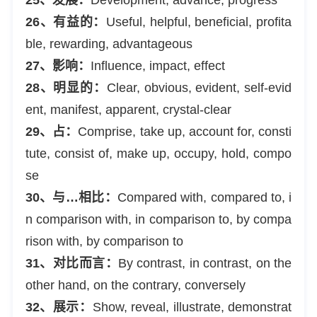
26、有益的：
Useful, helpful, beneficial, profita
ble, rewarding, advantageous
27、影响：
Influence, impact, effect
28、明显的：
Clear, obvious, evident, self-evid
ent, manifest, apparent, crystal-clear
29、占：
Comprise, take up, account for, consti
tute, consist of, make up, occupy, hold, compo
se
30、与…相比：
Compared with, compared to, i
n comparison with, in comparison to, by compa
rison with, by comparison to
31、对比而言：
By contrast, in contrast, on the
other hand, on the contrary, conversely
32、展示：
Show, reveal, illustrate, demonstrat