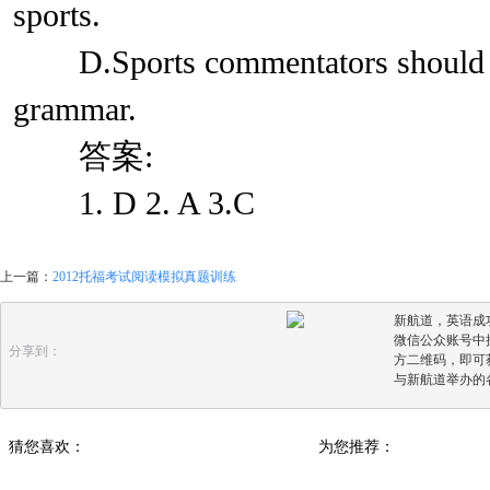
sports.
D.Sports commentators should wo
grammar.
答案:
1. D 2. A 3.C
上一篇：
2012托福考试阅读模拟真题训练
新航道，英语成
微信公众账号中搜
分享到：
方二维码，即可
与新航道举办的
猜您喜欢：
为您推荐：