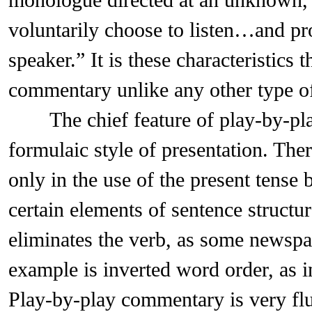
monologue directed at an unknown,
voluntarily choose to listen…and pr
speaker.” It is these characteristics 
commentary unlike any other type of
The chief feature of play-by-pla
formulaic style of presentation. The
only in the use of the present tense 
certain elements of sentence structu
eliminates the verb, as some newspa
example is inverted word order, as i
Play-by-play commentary is very flu