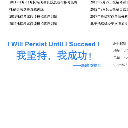
2011年1月-11月托福阅读真题总结与备考策略
2013年9月29日托福考
托福语法选择真题训练
2012年9月16日托福口
2012托福考试阅读模拟真题训练
2017年托福写作考情分析
2012托福考试阅读模拟真题训练
（上）
北美托福机经英文版原文(
企业邮箱
地址：北京
电话：+861
Copyrigh