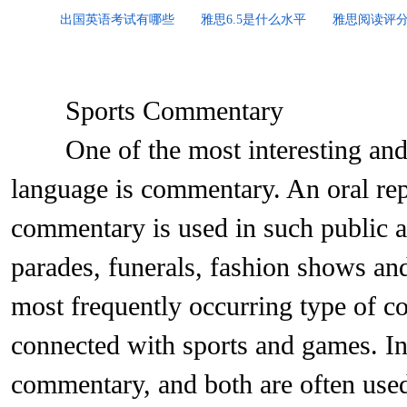
出国英语考试有哪些
雅思6.5是什么水平
雅思阅读评
Sports Commentary
One of the most interesting and di
language is commentary. An oral rep
commentary is used in such public ar
parades, funerals, fashion shows an
most frequently occurring type of 
connected with sports and games. In 
commentary, and both are often used