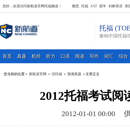
您好，欢迎访问新航道官网托福频道！
雅思
托福
SAT
留学
剑桥英语
美
托福 (TOE
奏响中国托福
首页
真题
机经
听力
口语
阅读
写作
词汇
综合
您当前的位置 »
新航道官网
»
旧托福
»
预测真题
» 文章正文
2012托福考试
2012-01-01 00: