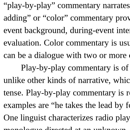
“play-by-play” commentary narrates 
adding” or “color” commentary prov
event background, during-event inte
evaluation. Color commentary is usu
can be a dialogue with two or more
Play-by-play commentary is of inte
unlike other kinds of narrative, whic
tense. Play-by-play commentary is r
examples are “he takes the lead by f
One linguist characterizes radio pl