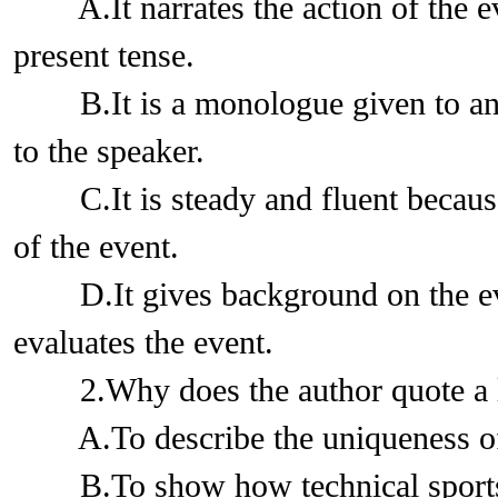
A.It narrates the action of the eve
present tense.
B.It is a monologue given to an a
to the speaker.
C.It is steady and fluent because 
of the event.
D.It gives background on the even
evaluates the event.
2.Why does the author quote a li
A.To describe the uniqueness of 
B.To show how technical sports