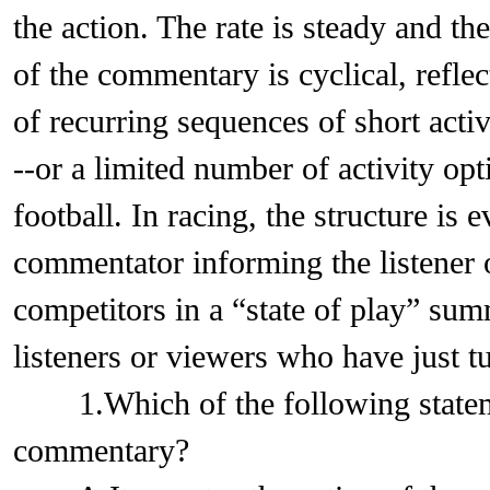
the action. The rate is steady and ther
of the commentary is cyclical, refl
of recurring sequences of short activ
--or a limited number of activity opt
football. In racing, the structure is 
commentator informing the listener o
competitors in a “state of play” sum
listeners or viewers who have just t
1.Which of the following statemen
commentary?