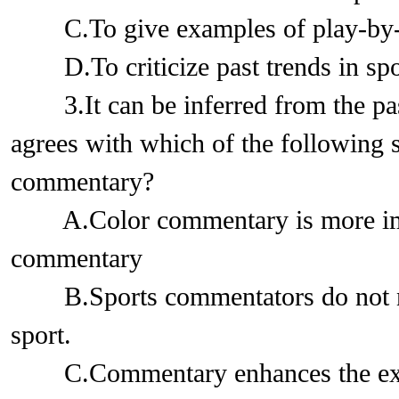
C.To give examples of play-by-
D.To criticize past trends in sp
3.It can be inferred from the pass
agrees with which of the following 
commentary?
A.Color commentary is more impo
commentary
B.Sports commentators do not ne
sport.
C.Commentary enhances the exci