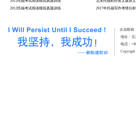
2012托福考试阅读模拟真题训练
北美托福机经英文版原文(
2012托福考试阅读模拟真题训练
2017年托福写作考情分析
（上）
企业邮箱
地址：北京
电话：+861
Copyrigh