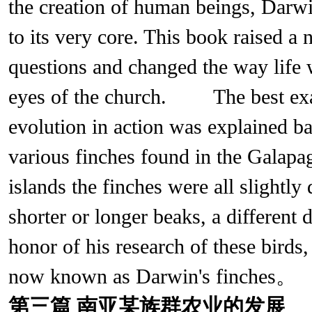
the creation of human beings, Darwi
to its very core. This book raised a 
questions and changed the way life
eyes of the church. The best exa
evolution in action was explained ba
various finches found in the Galapag
islands the finches were all slightly
shorter or longer beaks, a different d
honor of his research of these birds,
now known as Darwin's finches。
第三篇
南亚某族群农业的发展