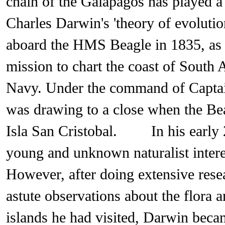
chain of the Galapagos has played a 
Charles Darwin's 'theory of evoluti
aboard the HMS Beagle in 1835, as p
mission to chart the coast of South 
Navy. Under the command of Captain
was drawing to a close when the Be
Isla San Cristobal. In his early 2
young and unknown naturalist interes
However, after doing extensive res
astute observations about the flora 
islands he had visited, Darwin becam