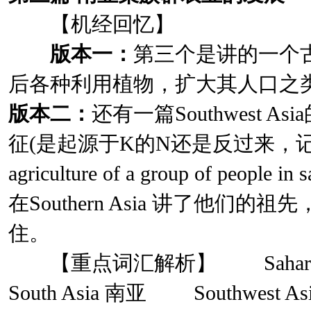
【机经回忆】
版本一：
第三个是讲的一个
后各种利用植物，扩大其人口之
版本二：
还有一篇Southwest 
征(是起源于K的N还是反过来，记
agriculture of a group of peopl
在Southern Asia 讲了他们
住。
【重点词汇解析】 Sahara
South Asia 南亚 Southwest A