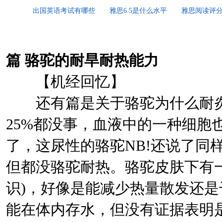
出国英语考试有哪些
雅思6.5是什么水平
雅思阅读评
篇
骆驼的耐旱耐热能力
【机经回忆】
还有篇是关于骆驼为什么耐炎热
25%都没事，血液中的一种细胞
了，这尿性的骆驼NB!还说了同
但都没骆驼耐热。骆驼皮肤下有
识)，好像是能减少热量散发还是
能在体内存水，但没有证据表明