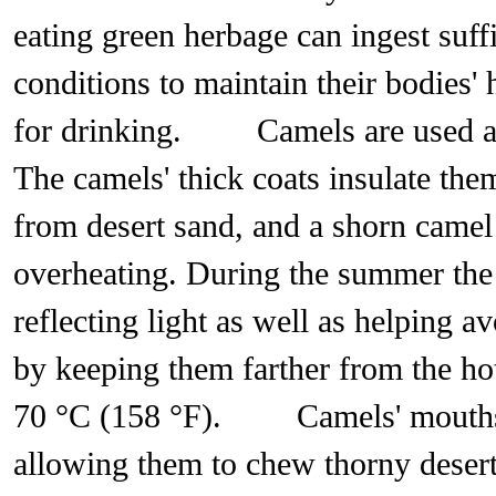
eating green herbage can ingest suff
conditions to maintain their bodies' 
for drinking. Camels are used 
The camels' thick coats insulate the
from desert sand, and a shorn came
overheating. During the summer the 
reflecting light as well as helping a
by keeping them farther from the ho
70 °C (158 °F). Camels' mouths ha
allowing them to chew thorny desert