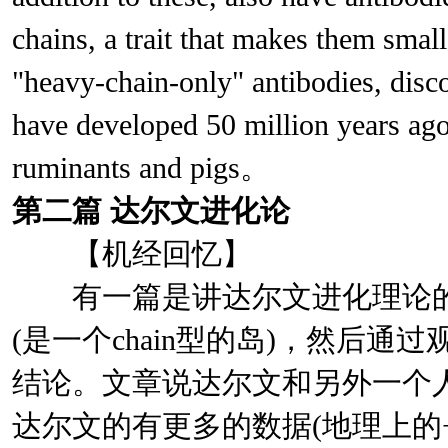
chains, a trait that makes them smal
"heavy-chain-only" antibodies, disc
have developed 50 million years ago,
ruminants and pigs。
第二篇
达尔文进化论
【机经回忆】
有一篇是讲达尔文进化理论的，说
(是一个chain型的岛)，然后
结论。文章说达尔文和另外一个
达尔文的有更多的数据(地理上的