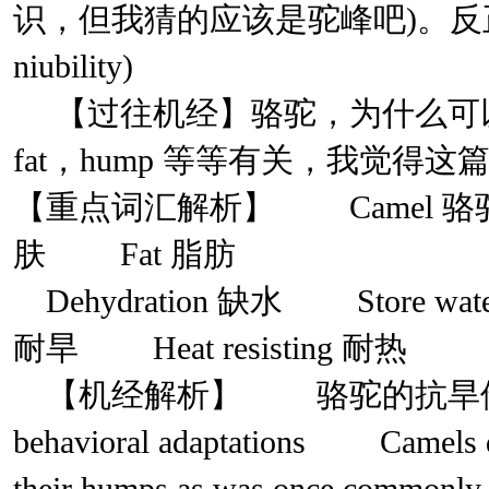
识，但我猜的应该是驼峰吧)。反正就
niubility)
【过往机经】骆驼，为什么可以在
fat，hump 等等有关，我觉
【重点词汇解析】 Camel 骆
肤 Fat 脂肪
Dehydration 缺水 Store wate
耐旱 Heat resisting 耐热
【机经解析】 骆驼的抗旱储水能
behavioral adaptations Camels do 