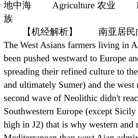
地中海 Agriculture 农业 
族
【机经解析】 南亚居民向
The West Asians farmers living in 
been pushed westward to Europe and
spreading their refined culture to t
and ultimately Sumer) and the we
second wave of Neolithic didn't rea
Southwestern Europe (except Sicily 
high in J2) that is why western and
Mediterranean than west Aian adm