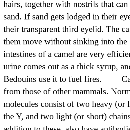
hairs, together with nostrils that can
sand. If sand gets lodged in their ey
their transparent third eyelid. The c
them move without sinking into t
intestines of a camel are very effici
urine comes out as a thick syrup, an
Bedouins use it to fuel fires. Ca
from those of other mammals. Norma
molecules consist of two heavy (or l
the Y, and two light (or short) chain
addition to these, also have antibo