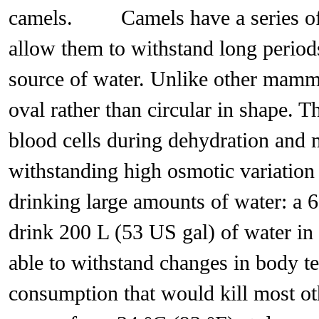
camels. Camels have a series of p
allow them to withstand long period
source of water. Unlike other mammal
oval rather than circular in shape. Th
blood cells during dehydration and 
withstanding high osmotic variation
drinking large amounts of water: a 
drink 200 L (53 US gal) of water
able to withstand changes in body t
consumption that would kill most ot