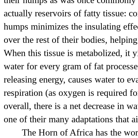
their humps as was once commonly 
actually reservoirs of fatty tissue: c
humps minimizes the insulating effec
over the rest of their bodies, helpin
When this tissue is metabolized, it 
water for every gram of fat processe
releasing energy, causes water to ev
respiration (as oxygen is required f
overall, there is a net decrease in
one of their many adaptations that ai
The Horn of Africa has the world'