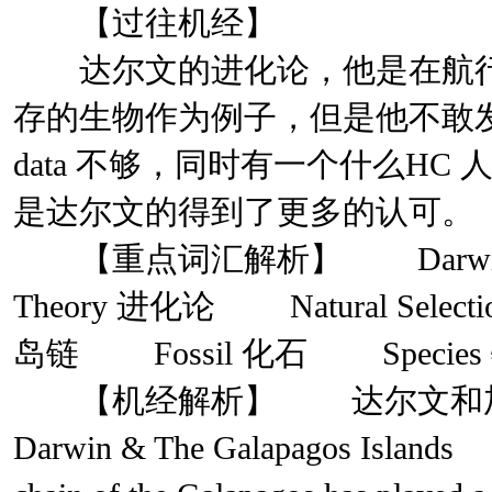
【过往机经】
达尔文的进化论，他是在航行
存的生物作为例子，但是他不敢
data 不够，同时有一个什么H
是达尔文的得到了更多的认可。
【重点词汇解析】 Darwin 达
Theory 进化论 Natural Selec
岛链 Fossil 化石 Specie
【机经解析】 达尔文和加
Darwin & The Galapagos Islands 