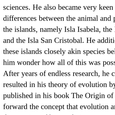
sciences. He also became very keen
differences between the animal and 
the islands, namely Isla Isabela, the 
and the Isla San Cristobal. He addit
these islands closely akin species b
him wonder how all of this was poss
After years of endless research, he
resulted in his theory of evolution 
published in his book The Origin of
forward the concept that evolution 