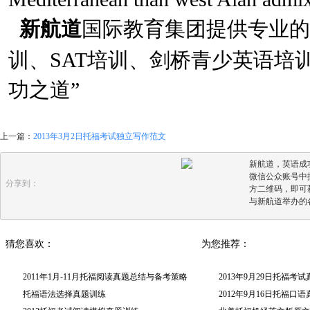
新航道
国际教育集团提供专业的
训、SAT培训、剑桥青少英语培
功之道”
上一篇：
2013年3月2日托福考试独立写作范文
新航道，英语成
微信公众账号中搜
分享到：
方二维码，即可
与新航道举办的
猜您喜欢：
为您推荐：
2011年1月-11月托福阅读真题总结与备考策略
2013年9月29日托福考
托福语法选择真题训练
2012年9月16日托福口