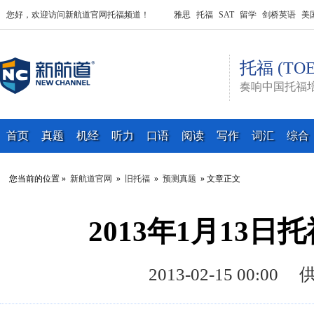
您好，欢迎访问新航道官网托福频道！
雅思
托福
SAT
留学
剑桥英语
美
托福 (TOE
奏响中国托福
首页
真题
机经
听力
口语
阅读
写作
词汇
综合
您当前的位置 »
新航道官网
»
旧托福
»
预测真题
» 文章正文
2013年1月13
2013-02-15 00: