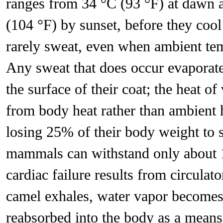
ranges from 34 °C (93 °F) at dawn a
(104 °F) by sunset, before they cool
rarely sweat, even when ambient tem
Any sweat that does occur evaporates 
the surface of their coat; the heat o
from body heat rather than ambient 
losing 25% of their body weight to 
mammals can withstand only about 
cardiac failure results from circu
camel exhales, water vapor becomes t
reabsorbed into the body as a means