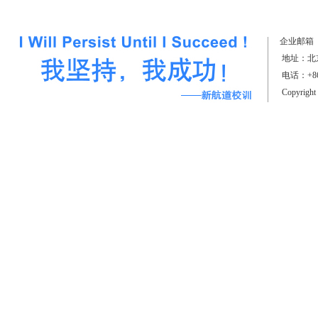
（上）
企业邮箱
地址：北京
电话：+861
Copyrigh