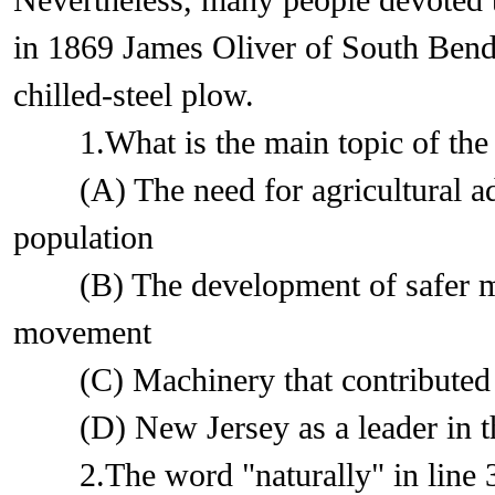
Nevertheless, many people devoted th
in 1869 James Oliver of South Bend, 
chilled-steel plow.
1.What is the main topic of the 
(A) The need for agricultural adv
population
(B) The development of safer ma
movement
(C) Machinery that contributed to 
(D) New Jersey as a leader in the
2.The word "naturally" in line 3 