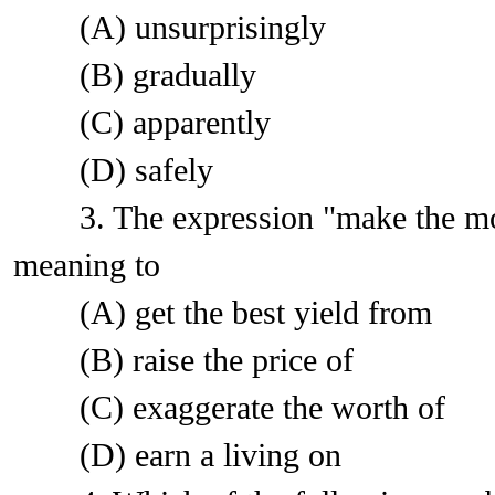
(A) unsurprisingly
(B) gradually
(C) apparently
(D) safely
3. The expression "make the most o
meaning to
(A) get the best yield from
(B) raise the price of
(C) exaggerate the worth of
(D) earn a living on