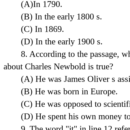
(A)In 1790.
(B) In the early 1800 s.
(C) In 1869.
(D) In the early 1900 s.
8. According to the passage, whic
about Charles Newbold is true?
(A) He was James Oliver s assis
(B) He was born in Europe.
(C) He was opposed to scientific
(D) He spent his own money to p
9. The word "it" in line 12 refer