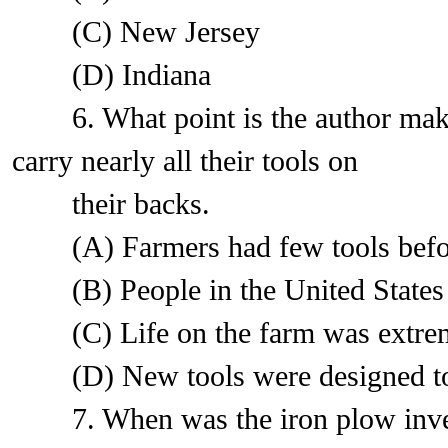
(C) New Jersey
(D) Indiana
6. What point is the author makin
carry nearly all their tools on
their backs.
(A) Farmers had few tools before 
(B) People in the United States wer
(C) Life on the farm was extremel
(D) New tools were designed to 
7. When was the iron plow inve