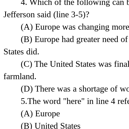
4. Which of the following can b
Jefferson said (line 3-5)?
(A) Europe was changing more qui
(B) Europe had greater need of f
States did.
(C) The United States was finall
farmland.
(D) There was a shortage of work
5.The word "here" in line 4 refe
(A) Europe
(B) United States