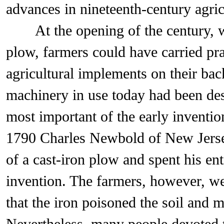
advances in nineteenth-century agric
At the opening of the century, wi
plow, farmers could have carried prac
agricultural implements on their bac
machinery in use today had been des
most important of the early inventio
1790 Charles Newbold of New Jerse
of a cast-iron plow and spent his ent
invention. The farmers, however, wer
that the iron poisoned the soil and