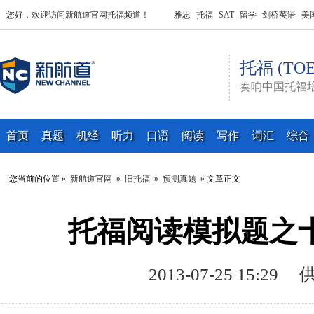
您好，欢迎访问新航道官网托福频道！
雅思
托福
SAT
留学
剑桥英语
美
托福 (TOE
奏响中国托福
首页
真题
机经
听力
口语
阅读
写作
词汇
综合
您当前的位置 »
新航道官网
»
旧托福
»
预测真题
» 文章正文
托福阅读模拟题之
2013-07-25 15: