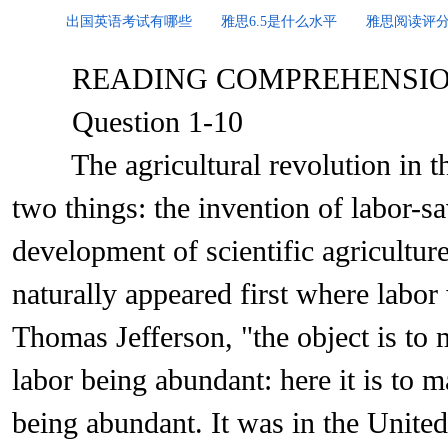
出国英语考试有哪些
雅思6.5是什么水平
雅思阅读评
READING COMPREHENSI
Question 1-10
The agricultural revolution in the
two things: the invention of labor-
development of scientific agricultu
naturally appeared first where labor
Thomas Jefferson, "the object is to 
labor being abundant: here it is to m
being abundant. It was in the United 