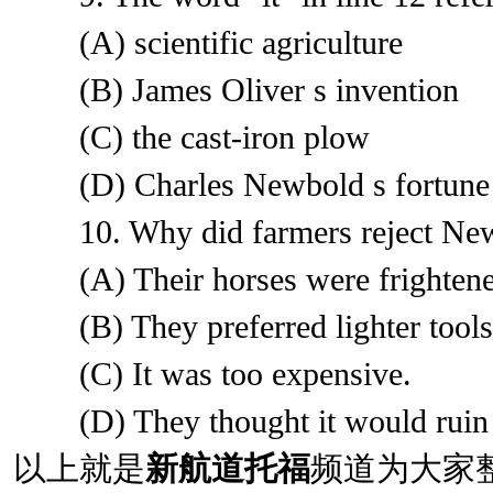
(A) scientific agriculture
(B) James Oliver s invention
(C) the cast-iron plow
(D) Charles Newbold s fortune
10. Why did farmers reject New
(A) Their horses were frightened
(B) They preferred lighter tools
(C) It was too expensive.
(D) They thought it would ruin 
以上就是
新航道托福
频道为大家