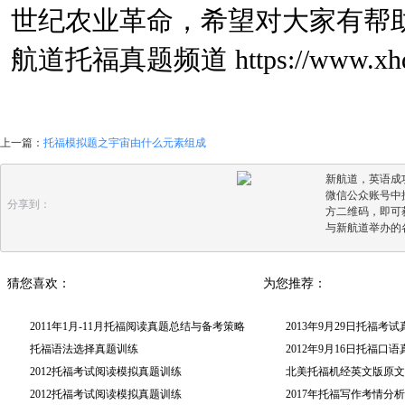
世纪农业革命，希望对大家有帮
航道托福真题频道
https://www.xhd
上一篇：
托福模拟题之宇宙由什么元素组成
新航道，英语成
微信公众账号中搜
分享到：
方二维码，即可
与新航道举办的
猜您喜欢：
为您推荐：
2011年1月-11月托福阅读真题总结与备考策略
2013年9月29日托福考
托福语法选择真题训练
2012年9月16日托福口
2012托福考试阅读模拟真题训练
北美托福机经英文版原文(
2012托福考试阅读模拟真题训练
2017年托福写作考情分析