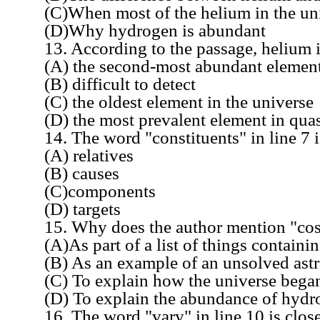
(C)When most of the helium in the uni
(D)Why hydrogen is abundant
13. According to the passage, helium i
(A) the second-most abundant element i
(B) difficult to detect
(C) the oldest element in the universe
(D) the most prevalent element in quas
14. The word "constituents" in line 7 is
(A) relatives
(B) causes
(C)components
(D) targets
15. Why does the author mention "cosmic
(A)As part of a list of things containi
(B) As an example of an unsolved astr
(C) To explain how the universe bega
(D) To explain the abundance of hydrog
16. The word "vary" in line 10 is closes