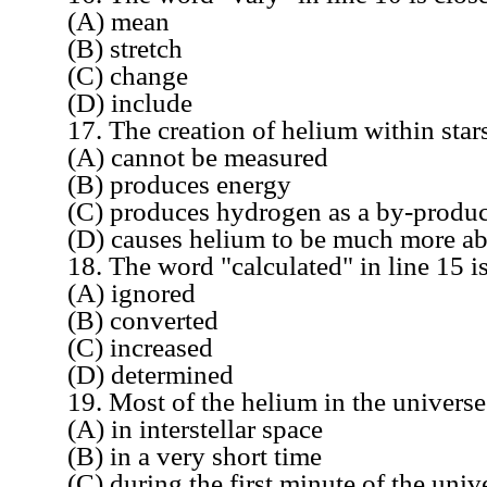
(A) mean
(B) stretch
(C) change
(D) include
17. The creation of helium within star
(A) cannot be measured
(B) produces energy
(C) produces hydrogen as a by-produc
(D) causes helium to be much more abund
18. The word "calculated" in line 15 is 
(A) ignored
(B) converted
(C) increased
(D) determined
19. Most of the helium in the universe
(A) in interstellar space
(B) in a very short time
(C) during the first minute of the unive