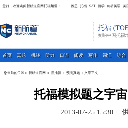
您好，欢迎访问新航道官网托福频道！
雅思
托福
SAT
留学
剑桥英语
美
托福 (TOE
奏响中国托福
首页
真题
机经
听力
口语
阅读
写作
词汇
综合
您当前的位置 »
新航道官网
»
旧托福
»
预测真题
» 文章正文
托福模拟题之宇宙
2013-07-25 15: