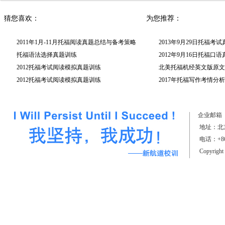
猜您喜欢：
为您推荐：
2011年1月-11月托福阅读真题总结与备考策略
2013年9月29日托福考
托福语法选择真题训练
2012年9月16日托福口
2012托福考试阅读模拟真题训练
北美托福机经英文版原文(
2012托福考试阅读模拟真题训练
2017年托福写作考情分析
（上）
企业邮箱
地址：北京
电话：+861
Copyrigh