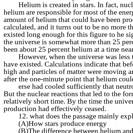
Helium is created in stars. In fact, nucle
helium are responsible for most of the ener
amount of helium that could have been pro
calculated, and it turns out to be no more 
existed long enough for this figure to he si
the universe is somewhat more than 25 per
been about 25 percent helium at a time near
However, when the universe was less th
have existed. Calculations indicate that be
high and particles of matter were moving a
after the one-minute point that helium could
erse had cooled sufficiently that neutron
But the nuclear reactions that led to the f
relatively short time. By the time the univ
production had effectively ceased.
12. what does the passage mainly expl
(A)How stars produce energy
(B)The difference between helium and