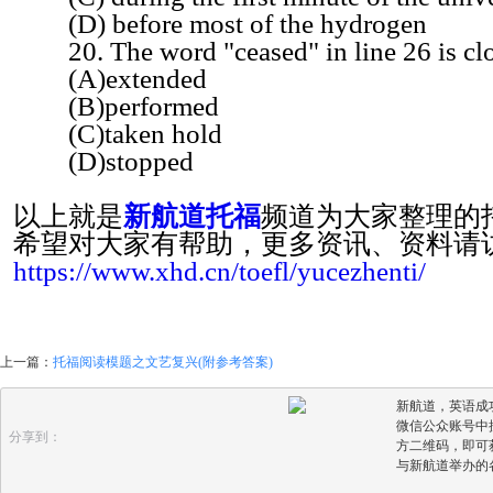
(D) before most of the hydrogen
20. The word "ceased" in line 26 is clo
(A)extended
(B)performed
(C)taken hold
(D)stopped
以上就是
新航道托福
频道为大家整理的
希望对大家有帮助，更多资讯、资料请
https://www.xhd.cn/toefl/yucezhenti/
上一篇：
托福阅读模题之文艺复兴(附参考答案)
新航道，英语成
微信公众账号中搜
分享到：
方二维码，即可
与新航道举办的