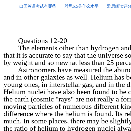
出国英语考试有哪些
雅思6.5是什么水平
雅思阅读评
Questions 12-20
The elements other than hydrogen and he
that it is accurate to say that the univers
by weight and somewhat less than 25 perc
Astronomers have measured the abundan
and in other galaxies as well. Helium has be
young ones, in interstellar gas, and in the 
Helium nuclei have also been found to be co
the earth (cosmic "rays" are not really a for
moving particles of numerous different kin
difference where the helium is found. Its r
much. In some places, there may be slightly 
the ratio of helium to hydrogen nuclei alw