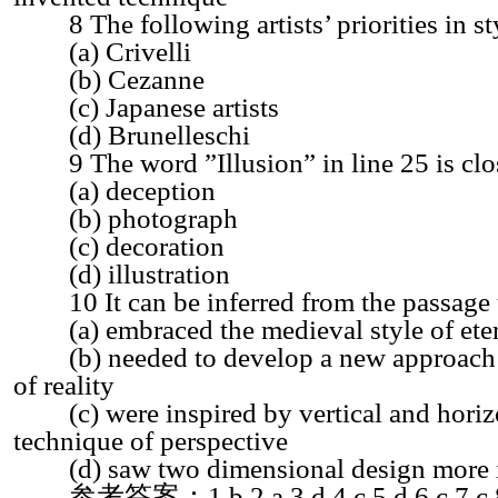
8 The following artists’ priorities in sty
(a) Crivelli
(b) Cezanne
(c) Japanese artists
(d) Brunelleschi
9 The word ”Illusion” in line 25 is clos
(a) deception
(b) photograph
(c) decoration
(d) illustration
10 It can be inferred from the passage t
(a) embraced the medieval style of eter
(b) needed to develop a new approach to
of reality
(c) were inspired by vertical and horizon
technique of perspective
(d) saw two dimensional design more imp
参考答案：1.b 2.a 3.d 4.c 5.d 6.c 7.c 8.