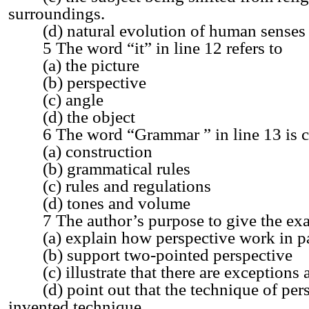
surroundings.
(d) natural evolution of human senses
5 The word “it” in line 12 refers to
(a) the picture
(b) perspective
(c) angle
(d) the object
6 The word “Grammar ” in line 13 is cl
(a) construction
(b) grammatical rules
(c) rules and regulations
(d) tones and volume
7 The author’s purpose to give the exam
(a) explain how perspective work in pa
(b) support two-pointed perspective
(c) illustrate that there are exceptions 
(d) point out that the technique of persp
invented technique