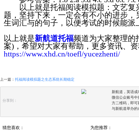
以上就是托福阅读模拟题：文艺复兴
题，坚持下来，一定会有不小的进步，
生词汇与的句子，以便考试的时候能派
以上就是
新航道托福
频道为大家整理的
案)，希望对大家有帮助，更多资讯、
https://www.xhd.cn/toefl/yucezhenti/
上一篇：
托福阅读模拟题之生态系统长期稳定
新航道，英语成
微信公众账号中搜
分享到：
方二维码，即可
与新航道举办的
猜您喜欢：
为您推荐：