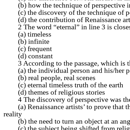
(b) how the technique of perspective in
(c) the discovery of the technique of p
(d) the contribution of Renaissance art
2 The word “eternal” in line 3 is closes
(a) timeless
(b) infinite
(c) frequent
(d) constant
3 According to the passage, which is the
(a) the individual person and his/her p
(b) real people, real scenes
(c) eternal timeless truth of the earth
(d) themes of religious stories
4 The discovery of perspective was the 
(a) Renaissance artists’ to prove that the
reality
(b) the need to turn an object at an angl
(c) the subject being shifted from religi