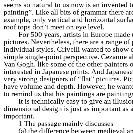
seems so natural to us now is an invented t
painting”. Like all bits of grammar there a
example, only vertical and horizontal surfa
roof tops don’t meet on eye level.
For 500 years, artists in Europe made us
pictures. Nevertheless, there are a range of p
individual styles. Crivelli wanted to show 
simple single-point perspective. Cezanne 
Van Gogh, like some of the other painters o
interested in Japanese prints. And Japanese 
very strong designers of “flat” pictures. P
have volume and depth. However, he wanted
to remind us that his paintings are painting
It is technically easy to give an illusio
dimensional design is just as important as 
important.
1 The passage mainly discusses
(a) the difference between medieval an