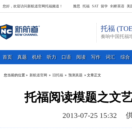
您好，欢迎访问新航道官网托福频道！
雅思
托福
SAT
留学
剑桥英语
美
托福 (TOE
奏响中国托福
首页
真题
机经
听力
口语
阅读
写作
词汇
综合
您当前的位置 »
新航道官网
»
旧托福
»
预测真题
» 文章正文
托福阅读模题之文艺
2013-07-25 15: