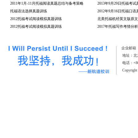
2011年1月-11月托福阅读真题总结与备考策略
2013年9月29日托福考
托福语法选择真题训练
2012年9月16日托福口
2012托福考试阅读模拟真题训练
北美托福机经英文版原文(
2012托福考试阅读模拟真题训练
2017年托福写作考情分析
（上）
企业邮箱
地址：北京
电话：+861
Copyrigh