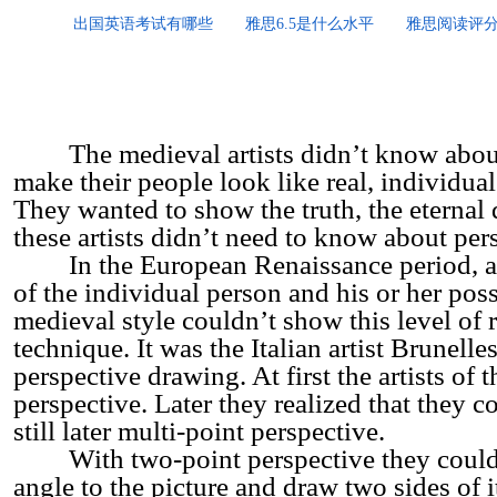
出国英语考试有哪些
雅思6.5是什么水平
雅思阅读评
The medieval artists didn’t know about p
make their people look like real, individual
They wanted to show the truth, the eternal q
these artists didn’t need to know about per
In the European Renaissance period, art
of the individual person and his or her pos
medieval style couldn’t show this level of r
technique. It was the Italian artist Brunel
perspective drawing. At first the artists of
perspective. Later they realized that they 
still later multi-point perspective.
With two-point perspective they could tur
angle to the picture and draw two sides of 